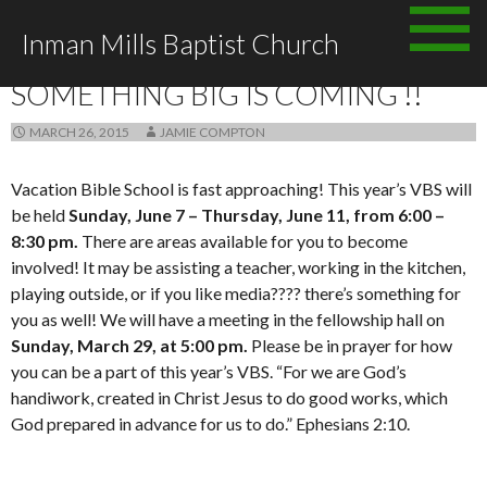
Skip to content
Inman Mills Baptist Church
ANNOUNCEMENTS
SOMETHING BIG IS COMING !!
MARCH 26, 2015
JAMIE COMPTON
Vacation Bible School is fast approaching! This year’s VBS will
be held
Sunday, June 7 – Thursday, June 11, from 6:00 –
8:30 pm.
There are areas available for you to become
involved! It may be assisting a teacher, working in the kitchen,
playing outside, or if you like media???? there’s something for
you as well! We will have a meeting in the fellowship hall on
Sunday,
March 29, at 5:00 pm.
Please be in prayer for how
you can be a part of this year’s VBS. “For we are God’s
handiwork, created in Christ Jesus to do good works, which
God prepared in advance for us to do.” Ephesians 2:10.