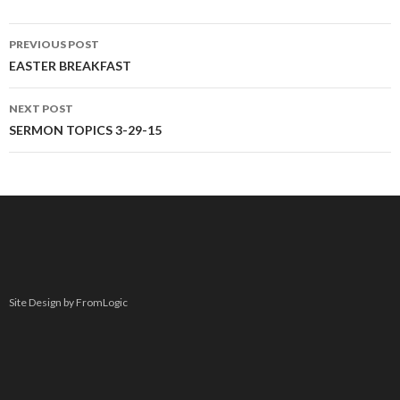
PREVIOUS POST
Post navigation
EASTER BREAKFAST
NEXT POST
SERMON TOPICS 3-29-15
Site Design by FromLogic