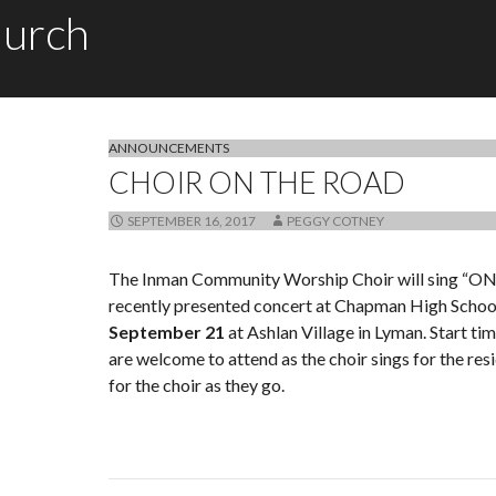
hurch
ANNOUNCEMENTS
CHOIR ON THE ROAD
SEPTEMBER 16, 2017
PEGGY COTNEY
The Inman Community Worship Choir will sing “ON
recently presented concert at Chapman High Schoo
September 21
at Ashlan Village in Lyman. Start ti
are welcome to attend as the choir sings for the res
for the choir as they go.