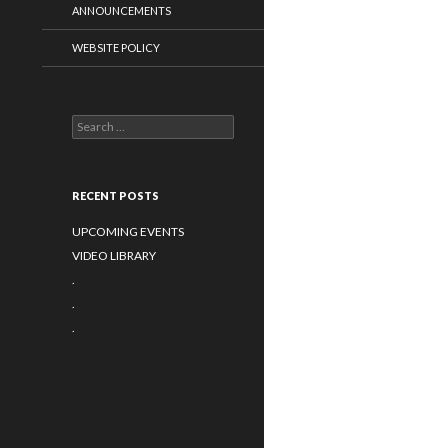
ANNOUNCEMENTS
WEBSITE POLICY
Search for:
RECENT POSTS
UPCOMING EVENTS
VIDEO LIBRARY
.
.
.