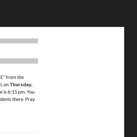
E” from the
l, on
Thursday,
me is 6:15 pm. You
idents there. Pray