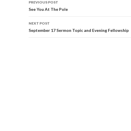
PREVIOUS POST
Post navigation
See You At The Pole
NEXT POST
September 17 Sermon Topic and Evening Fellowship