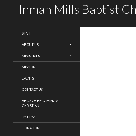
Inman Mills Baptist C
WELCOME!
STAFF
ABOUT US
MINISTRIES
MISSIONS
EVENTS
CONTACT US
ABC’S OF BECOMING A
CHRISTIAN
I’M NEW
DONATIONS