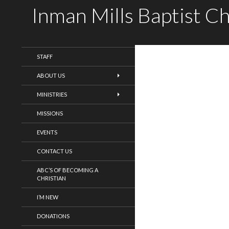
Inman Mills Baptist C
WELCOME!
STAFF
ABOUT US
MINISTRIES
MISSIONS
EVENTS
CONTACT US
ABC’S OF BECOMING A
CHRISTIAN
I’M NEW
DONATIONS