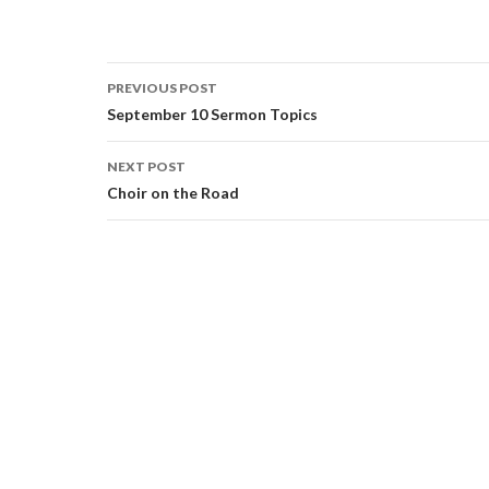
Post
PREVIOUS POST
navigation
September 10 Sermon Topics
NEXT POST
Choir on the Road