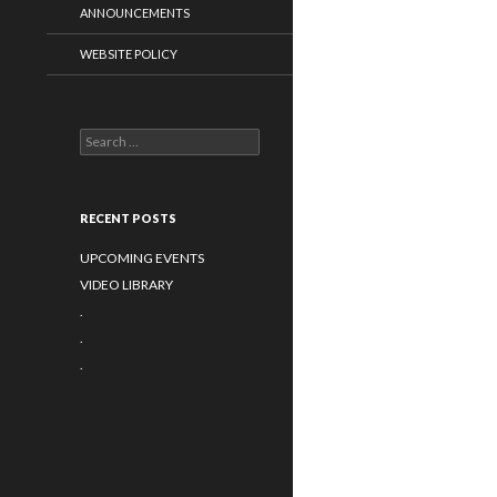
ANNOUNCEMENTS
WEBSITE POLICY
Search
for:
RECENT POSTS
UPCOMING EVENTS
VIDEO LIBRARY
.
.
.