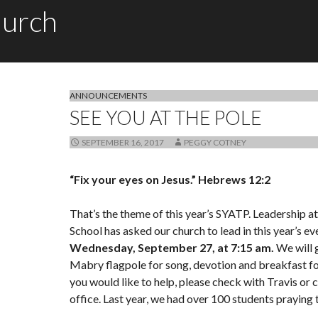
hurch
ANNOUNCEMENTS
SEE YOU AT THE POLE
SEPTEMBER 16, 2017
PEGGY COTNEY
“Fix your eyes on Jesus.”
Hebrews 12:2
That’s the theme of this year’s SYATP. Leadership 
School has asked our church to lead in this year’s ev
Wednesday, September 27, at 7:15 am.
We will g
Mabry flagpole for song, devotion and breakfast for
you would like to help, please check with Travis or c
office. Last year, we had over 100 students praying