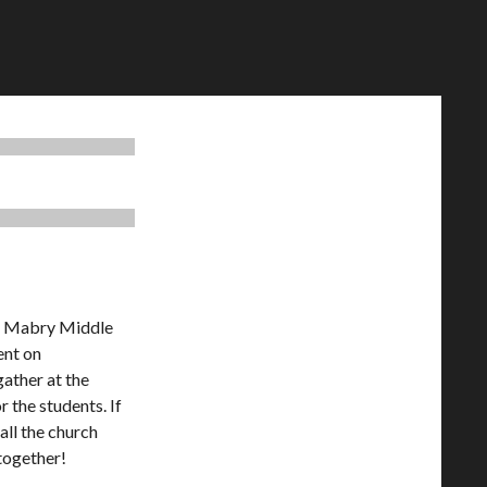
at Mabry Middle
ent on
ather at the
 the students. If
all the church
 together!